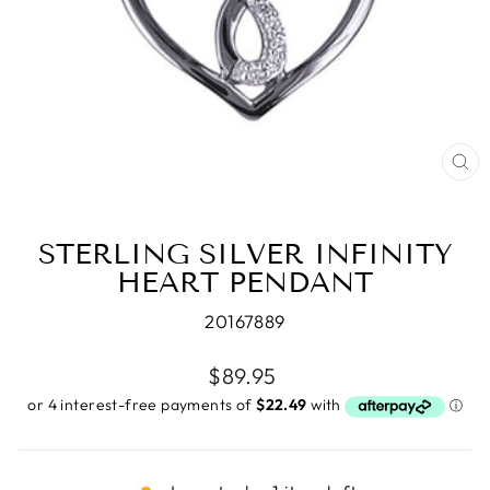
CL
(E
STERLING SILVER INFINITY
HEART PENDANT
20167889
Regular
$89.95
price