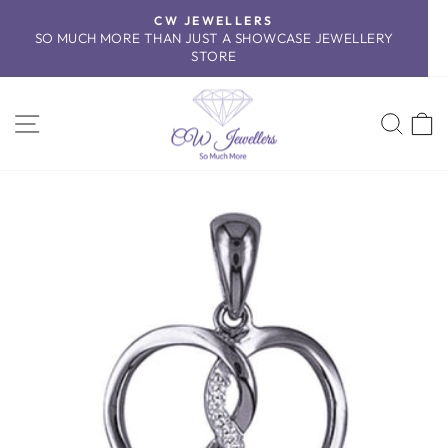
Skip
CW JEWELLERS
to
SO MUCH MORE THAN JUST A SHOWCASE JEWELLERY
Pause
content
STORE
slideshow
SITE NAVIGATION
SEA