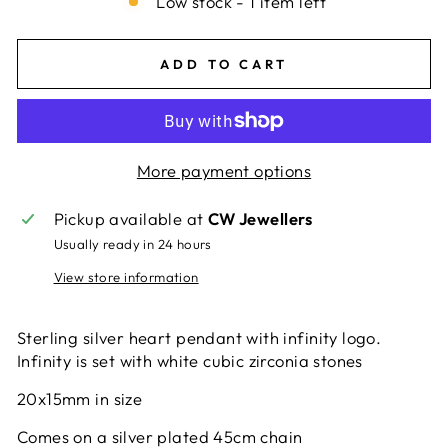
Low stock - 1 item left
ADD TO CART
More payment options
Pickup available at
CW Jewellers
Usually ready in 24 hours
View store information
Sterling silver heart pendant with infinity logo.
Infinity is set with white cubic zirconia stones
20x15mm in size
Comes on a silver plated 45cm chain