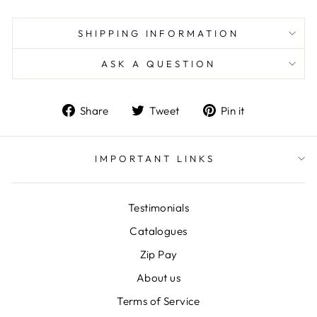
SHIPPING INFORMATION
ASK A QUESTION
Share
Tweet
Pin
Share
Tweet
Pin it
on
on
on
Facebook
Twitter
Pinterest
IMPORTANT LINKS
Testimonials
Catalogues
Zip Pay
About us
Terms of Service