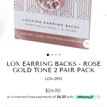
CLOSE
(ESC)
LOX EARRING BACKS - ROSE
GOLD TONE 2 PAIR PACK
LOX-2RG
Regular
$24.90
price