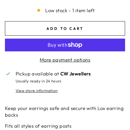
Low stock - 1 item left
ADD TO CART
More payment options
Pickup available at
CW Jewellers
Usually ready in 24 hours
View store information
Keep your earrings safe and secure with Lox earring
backs
Fits all styles of earring posts