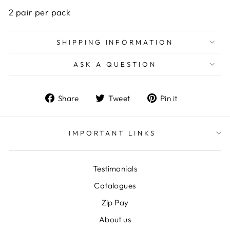
2 pair per pack
SHIPPING INFORMATION
ASK A QUESTION
Share
Tweet
Pin
Share
Tweet
Pin it
on
on
on
Facebook
Twitter
Pinterest
IMPORTANT LINKS
Testimonials
Catalogues
Zip Pay
About us