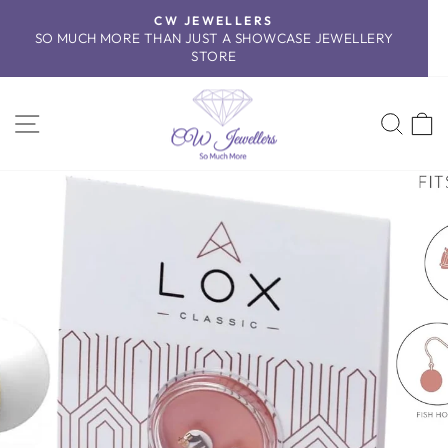
Skip
CW JEWELLERS
to
SO MUCH MORE THAN JUST A SHOWCASE JEWELLERY
Pause
content
STORE
slideshow
SITE NAVIGATION
SEA