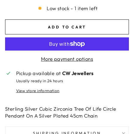
Low stock - 1 item left
ADD TO CART
More payment options
Pickup available at
CW Jewellers
Usually ready in 24 hours
View store information
Sterling Silver Cubic Zirconia Tree Of Life Circle
Pendant On A Silver Plated 45cm Chain
SHIPPING INFORMATION