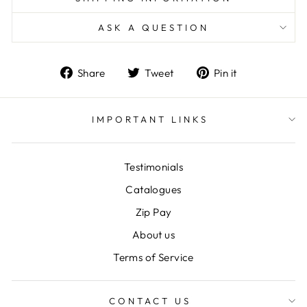
ASK A QUESTION
Share
Tweet
Pin
Share
Tweet
Pin it
on
on
on
Facebook
Twitter
Pinterest
IMPORTANT LINKS
Testimonials
Catalogues
Zip Pay
About us
Terms of Service
CONTACT US