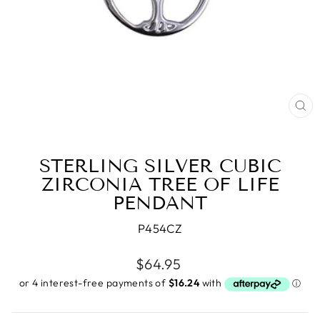
CL
(E
STERLING SILVER CUBIC
ZIRCONIA TREE OF LIFE
PENDANT
P454CZ
Regular
$64.95
price