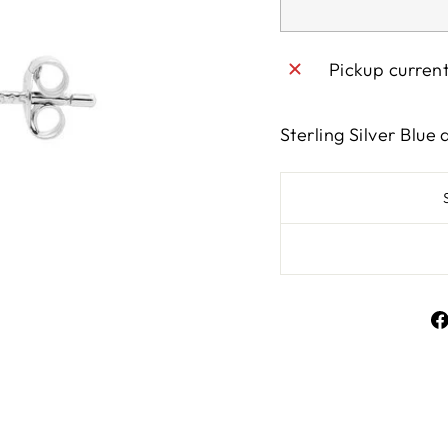
Pickup curren
Sterling Silver Blue