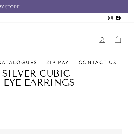
RY STORE
Instagra
Faceb
LOG IN
CAR
CATALOGUES
ZIP PAY
CONTACT US
 SILVER CUBIC
 EYE EARRINGS