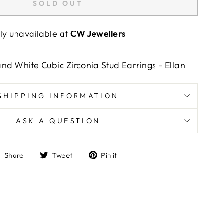
SOLD OUT
tly unavailable at
CW Jewellers
 and White Cubic Zirconia Stud Earrings - Ellani
SHIPPING INFORMATION
ASK A QUESTION
Share
Tweet
Pin
Share
Tweet
Pin it
on
on
on
Facebook
Twitter
Pinterest