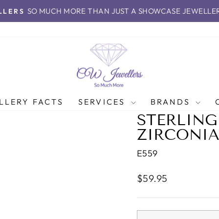
SO MUCH MORE THAN JUST A SHOWCASE JEWELLE
LLERS
Pause
slideshow
LLERY FACTS
SERVICES
BRANDS
STERLING
ZIRCONIA
E559
Regular
$59.95
price