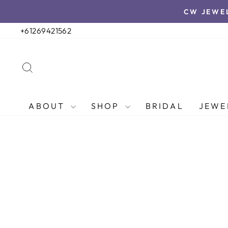
Skip
CW JEWE
to
content
+61269421562
SEARCH
ABOUT
SHOP
BRIDAL
JEWE