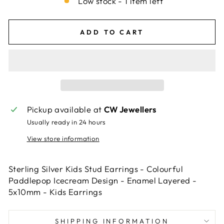
Low stock - 1 item left
ADD TO CART
Pickup available at
CW Jewellers
Usually ready in 24 hours
View store information
Sterling Silver Kids Stud Earrings - Colourful
Paddlepop Icecream Design - Enamel Layered -
5x10mm - Kids Earrings
SHIPPING INFORMATION