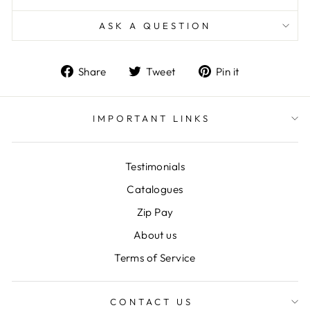
ASK A QUESTION
Share
Tweet
Pin
Share
Tweet
Pin it
on
on
on
Facebook
Twitter
Pinterest
IMPORTANT LINKS
Testimonials
Catalogues
Zip Pay
About us
Terms of Service
CONTACT US