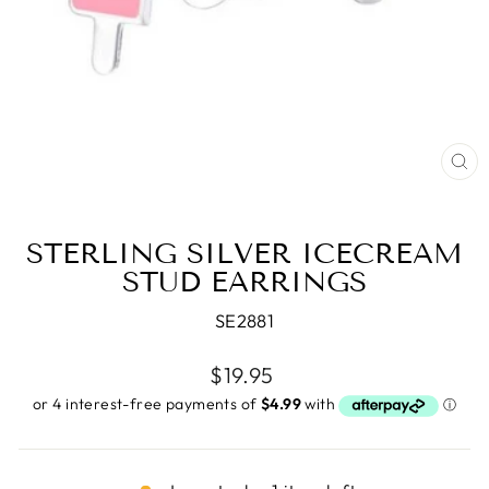
CL
(E
STERLING SILVER ICECREAM
STUD EARRINGS
SE2881
Regular
$19.95
price