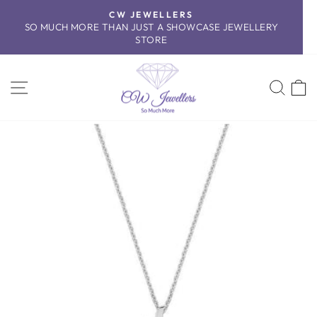
Skip
CW JEWELLERS
to
SO MUCH MORE THAN JUST A SHOWCASE JEWELLERY
Pause
content
STORE
slideshow
SITE NAVIGATION
SEA