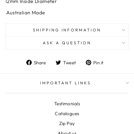
12mm Inside Diameter
Australian Made
SHIPPING INFORMATION
ASK A QUESTION
Share
Tweet
Pin
Share
Tweet
Pin it
on
on
on
Facebook
Twitter
Pinterest
IMPORTANT LINKS
Testimonials
Catalogues
Zip Pay
About us