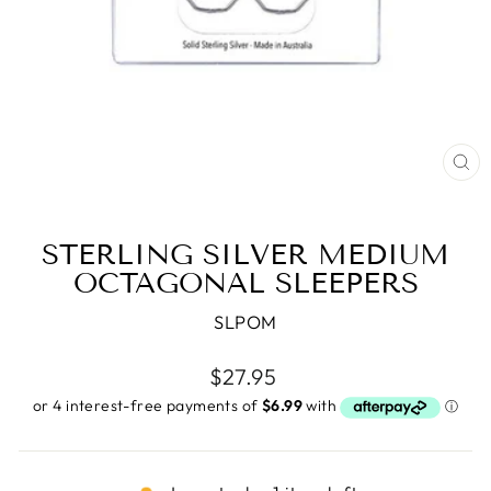
CL
(E
STERLING SILVER MEDIUM
OCTAGONAL SLEEPERS
SLPOM
Regular
$27.95
price