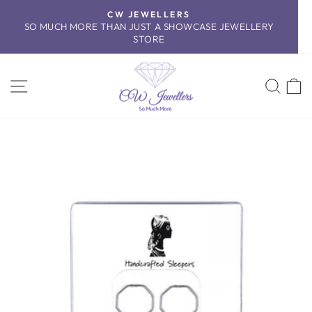
Skip
CW JEWELLERS
to
SO MUCH MORE THAN JUST A SHOWCASE JEWELLERY
Pause
content
STORE
slideshow
SITE NAVIGATION
SEA