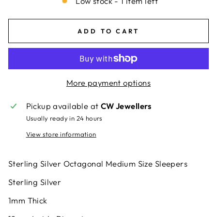
Low stock - 1 item left
ADD TO CART
More payment options
Pickup available at
CW Jewellers
Usually ready in 24 hours
View store information
Sterling Silver Octagonal Medium Size Sleepers
Sterling Silver
1mm Thick