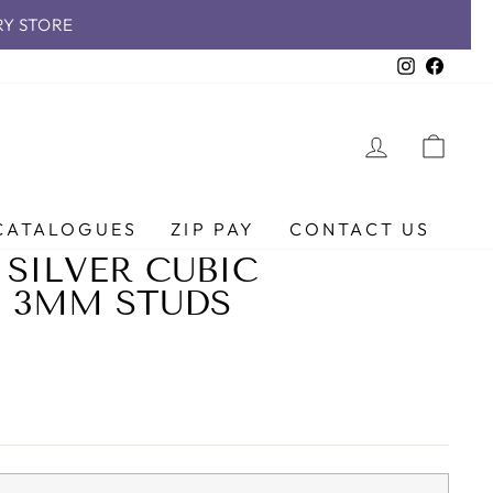
RY STORE
Instagra
Faceb
LOG IN
CAR
CATALOGUES
ZIP PAY
CONTACT US
 SILVER CUBIC
 3MM STUDS