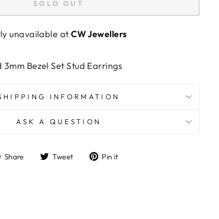
SOLD OUT
tly unavailable at
CW Jewellers
nd 3mm Bezel Set Stud Earrings
SHIPPING INFORMATION
ASK A QUESTION
Share
Tweet
Pin
Share
Tweet
Pin it
on
on
on
Facebook
Twitter
Pinterest