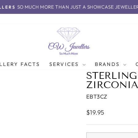
SO MUCH MORE THAN JUST A SHOWCASE JEWELLE
LLERS
Pause
slideshow
LLERY FACTS
SERVICES
BRANDS
STERLING
ZIRCONIA
EBT3CZ
Regular
$19.95
price