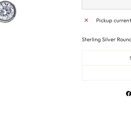
Pickup curren
Sterling Silver Rou