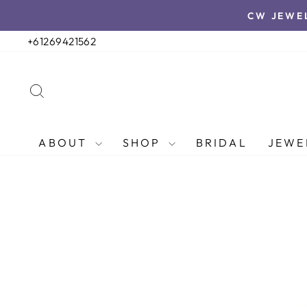
Skip
CW JEWE
to
content
+61269421562
SEARCH
ABOUT
SHOP
BRIDAL
JEWE