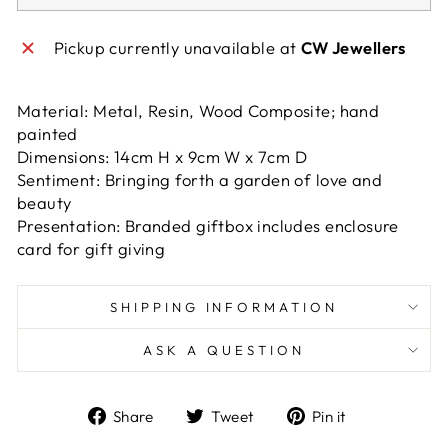
Pickup currently unavailable at
CW Jewellers
Material: Metal, Resin, Wood Composite; hand
painted
Dimensions: 14cm H x 9cm W x 7cm D
Sentiment: Bringing forth a garden of love and
beauty
Presentation: Branded giftbox includes enclosure
card for gift giving
SHIPPING INFORMATION
ASK A QUESTION
Share
Tweet
Pin
Share
Tweet
Pin it
on
on
on