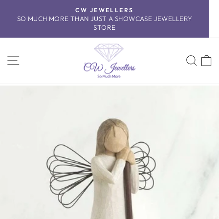
Skip
CW JEWELLERS
to
SO MUCH MORE THAN JUST A SHOWCASE JEWELLERY
Pause
content
STORE
slideshow
SITE NAVIGATION
SEA