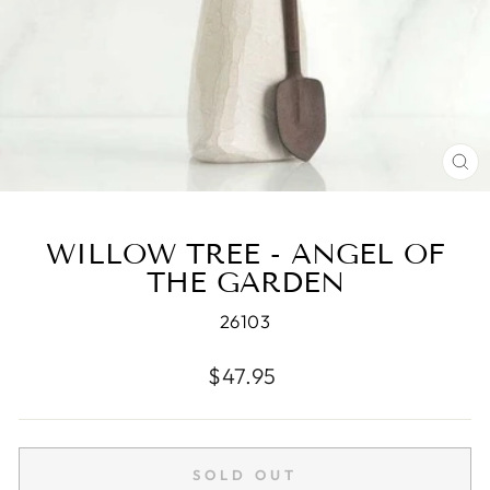
CL
(E
WILLOW TREE - ANGEL OF
THE GARDEN
26103
Regular
$47.95
price
SOLD OUT