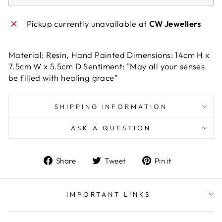
Pickup currently unavailable at
CW Jewellers
Material: Resin, Hand Painted Dimensions: 14cm H x
7.5cm W x 5.5cm D Sentiment: "May all your senses
be filled with healing grace"
SHIPPING INFORMATION
ASK A QUESTION
Share
Tweet
Pin
Share
Tweet
Pin it
on
on
on
Facebook
Twitter
Pinterest
IMPORTANT LINKS