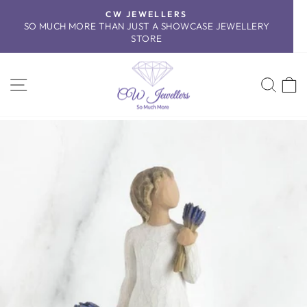
Skip
CW JEWELLERS
to
SO MUCH MORE THAN JUST A SHOWCASE JEWELLERY
Pause
content
STORE
slideshow
SITE NAVIGATION
SEA