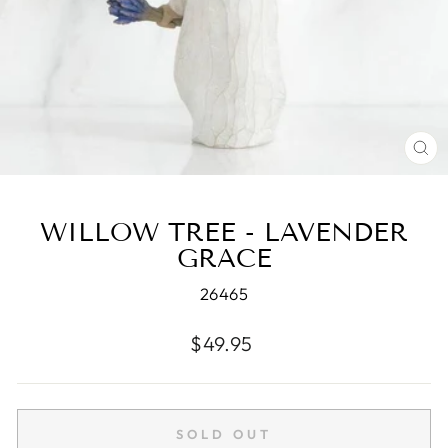
CL
(E
WILLOW TREE - LAVENDER
GRACE
26465
Regular
$49.95
price
SOLD OUT