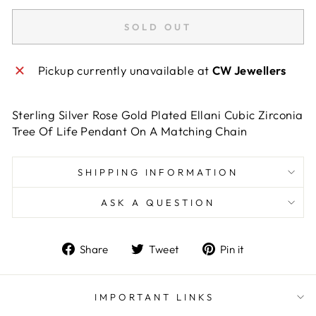
SOLD OUT
Pickup currently unavailable at
CW Jewellers
Sterling Silver Rose Gold Plated Ellani Cubic Zirconia
Tree Of Life Pendant On A Matching Chain
SHIPPING INFORMATION
ASK A QUESTION
Share
Tweet
Pin
Share
Tweet
Pin it
on
on
on
Facebook
Twitter
Pinterest
IMPORTANT LINKS