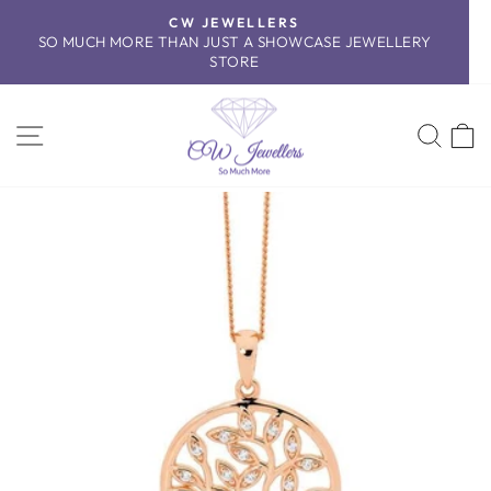
Skip
CW JEWELLERS
to
SO MUCH MORE THAN JUST A SHOWCASE JEWELLERY
Pause
content
STORE
slideshow
SITE NAVIGATION
SEA