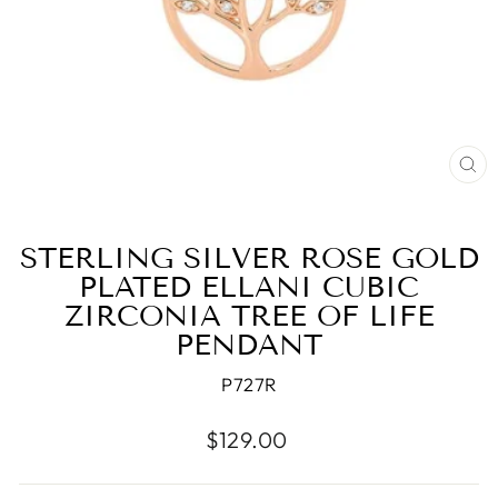
CL
(E
STERLING SILVER ROSE GOLD
PLATED ELLANI CUBIC
ZIRCONIA TREE OF LIFE
PENDANT
P727R
Regular
$129.00
price