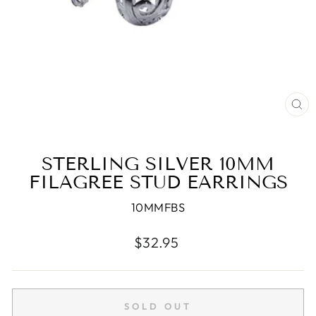
CL
(E
STERLING SILVER 10MM
FILAGREE STUD EARRINGS
10MMFBS
Regular
$32.95
price
SOLD OUT