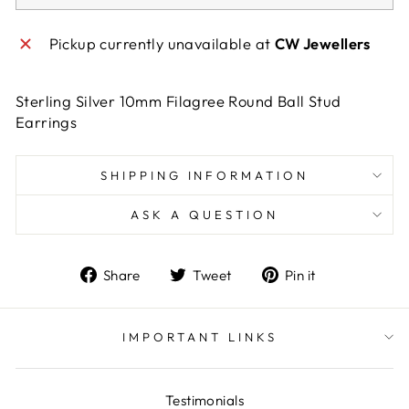
Pickup currently unavailable at
CW Jewellers
Sterling Silver 10mm Filagree Round Ball Stud
Earrings
SHIPPING INFORMATION
ASK A QUESTION
Share
Tweet
Pin
Share
Tweet
Pin it
on
on
on
Facebook
Twitter
Pinterest
IMPORTANT LINKS
Testimonials