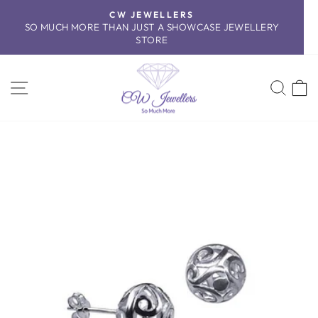
Skip
CW JEWELLERS
to
SO MUCH MORE THAN JUST A SHOWCASE JEWELLERY
Pause
content
STORE
slideshow
SITE NAVIGATION
SEA