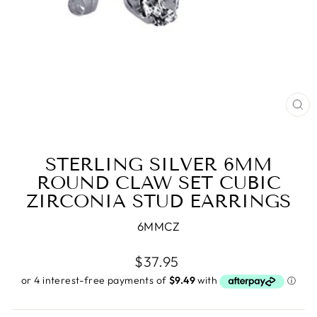
CL
(E
STERLING SILVER 6MM
ROUND CLAW SET CUBIC
ZIRCONIA STUD EARRINGS
6MMCZ
Regular
$37.95
price