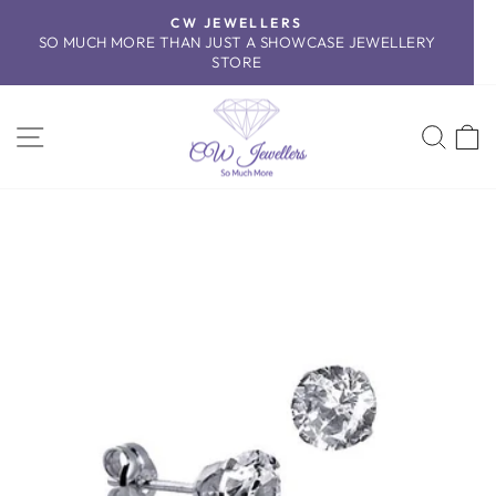
Skip
CW JEWELLERS
to
SO MUCH MORE THAN JUST A SHOWCASE JEWELLERY
Pause
content
STORE
slideshow
SITE NAVIGATION
SEA