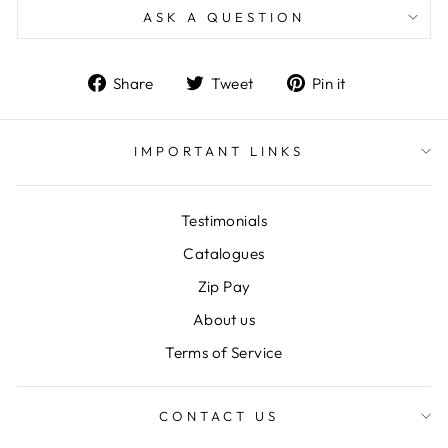
ASK A QUESTION
Share
Tweet
Pin
Share
Tweet
Pin it
on
on
on
Facebook
Twitter
Pinterest
IMPORTANT LINKS
Testimonials
Catalogues
Zip Pay
About us
Terms of Service
CONTACT US