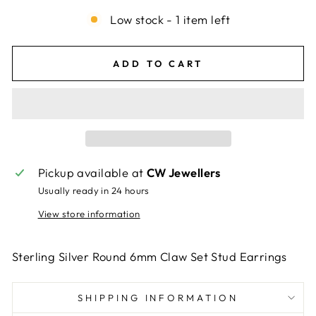
Low stock - 1 item left
ADD TO CART
Pickup available at
CW Jewellers
Usually ready in 24 hours
View store information
Sterling Silver Round 6mm Claw Set Stud Earrings
SHIPPING INFORMATION